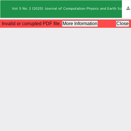
Vol. 5 No. 2 (2025): Journal of Computation Physics and Earth Science