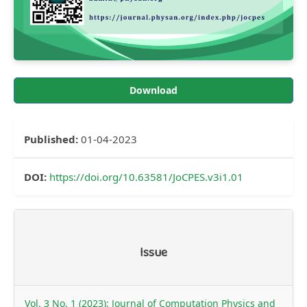
Download
Published:
01-04-2023
DOI:
https://doi.org/10.63581/JoCPES.v3i1.01
Article
Issue
Details
Vol. 3 No. 1 (2023): Journal of Computation Physics and