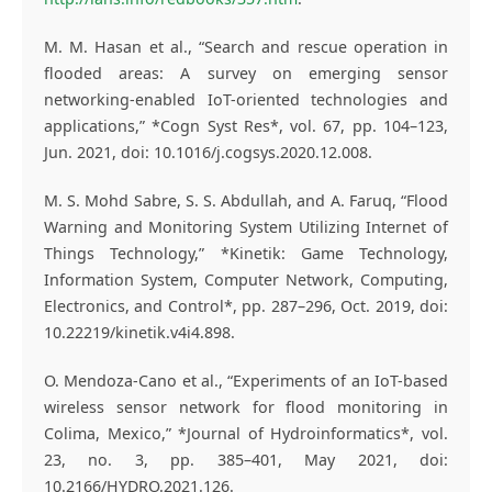
M. M. Hasan et al., “Search and rescue operation in
flooded areas: A survey on emerging sensor
networking-enabled IoT-oriented technologies and
applications,” *Cogn Syst Res*, vol. 67, pp. 104–123,
Jun. 2021, doi: 10.1016/j.cogsys.2020.12.008.
M. S. Mohd Sabre, S. S. Abdullah, and A. Faruq, “Flood
Warning and Monitoring System Utilizing Internet of
Things Technology,” *Kinetik: Game Technology,
Information System, Computer Network, Computing,
Electronics, and Control*, pp. 287–296, Oct. 2019, doi:
10.22219/kinetik.v4i4.898.
O. Mendoza-Cano et al., “Experiments of an IoT-based
wireless sensor network for flood monitoring in
Colima, Mexico,” *Journal of Hydroinformatics*, vol.
23, no. 3, pp. 385–401, May 2021, doi:
10.2166/HYDRO.2021.126.