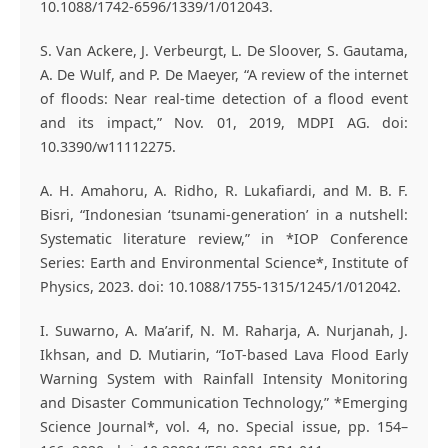
10.1088/1742-6596/1339/1/012043.
S. Van Ackere, J. Verbeurgt, L. De Sloover, S. Gautama,
A. De Wulf, and P. De Maeyer, “A review of the internet
of floods: Near real-time detection of a flood event
and its impact,” Nov. 01, 2019, MDPI AG. doi:
10.3390/w11112275.
A. H. Amahoru, A. Ridho, R. Lukafiardi, and M. B. F.
Bisri, “Indonesian ‘tsunami-generation’ in a nutshell:
Systematic literature review,” in *IOP Conference
Series: Earth and Environmental Science*, Institute of
Physics, 2023. doi: 10.1088/1755-1315/1245/1/012042.
I. Suwarno, A. Ma’arif, N. M. Raharja, A. Nurjanah, J.
Ikhsan, and D. Mutiarin, “IoT-based Lava Flood Early
Warning System with Rainfall Intensity Monitoring
and Disaster Communication Technology,” *Emerging
Science Journal*, vol. 4, no. Special issue, pp. 154–