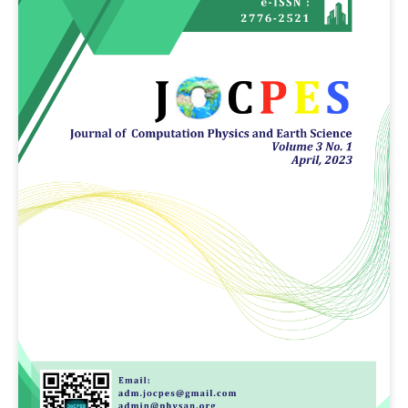
Article
Sidebar