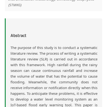
Article
(STMKG)
Content
Abstract
The purpose of this study is to conduct a systematic
literature review. The process of writing a systematic
literature review (SLR) is carried out in accordance
with this framework. High rainfall during the rainy
season can cause continuous rainfall and increase
the volume of water that has the potential to cause
flooding. Meanwhile, the community does not
receive information or notification directly when this
happens. To anticipate these problems, it is effective
to develop a water level monitoring system as an
IoT-based flood early warning tool. This paper is