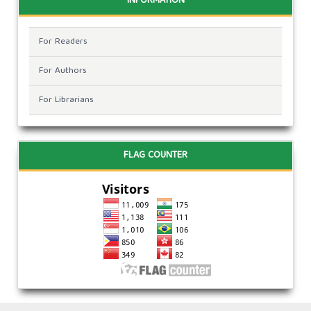
INFORMATION
For Readers
For Authors
For Librarians
FLAG COUNTER