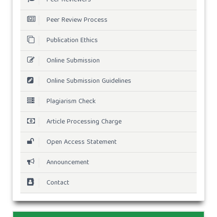
Peer Review Process
Publication Ethics
Online Submission
Online Submission Guidelines
Plagiarism Check
Article Processing Charge
Open Access Statement
Announcement
Contact