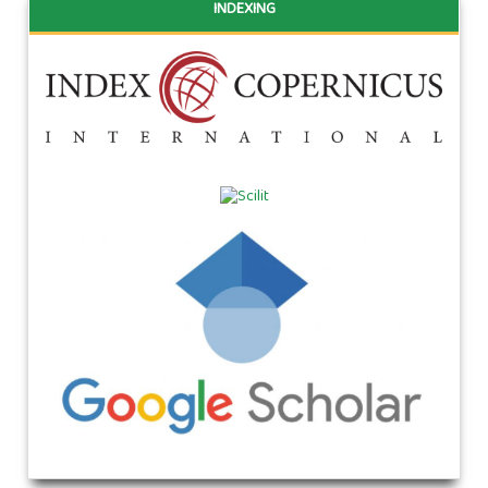
INDEXING