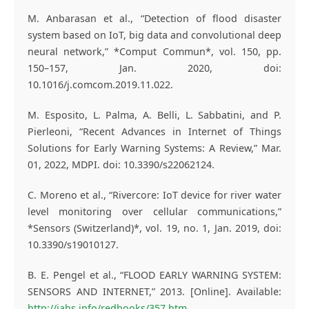
M. Anbarasan et al., “Detection of flood disaster
system based on IoT, big data and convolutional deep
neural network,” *Comput Commun*, vol. 150, pp.
150–157, Jan. 2020, doi:
10.1016/j.comcom.2019.11.022.
M. Esposito, L. Palma, A. Belli, L. Sabbatini, and P.
Pierleoni, “Recent Advances in Internet of Things
Solutions for Early Warning Systems: A Review,” Mar.
01, 2022, MDPI. doi: 10.3390/s22062124.
C. Moreno et al., “Rivercore: IoT device for river water
level monitoring over cellular communications,”
*Sensors (Switzerland)*, vol. 19, no. 1, Jan. 2019, doi:
10.3390/s19010127.
B. E. Pengel et al., “FLOOD EARLY WARNING SYSTEM:
SENSORS AND INTERNET,” 2013. [Online]. Available:
http://iahs.info/redbooks/357.htm
.