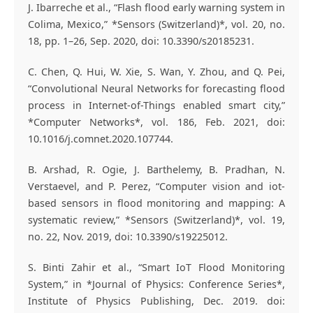
J. Ibarreche et al., “Flash flood early warning system in
Colima, Mexico,” *Sensors (Switzerland)*, vol. 20, no.
18, pp. 1–26, Sep. 2020, doi: 10.3390/s20185231.
C. Chen, Q. Hui, W. Xie, S. Wan, Y. Zhou, and Q. Pei,
“Convolutional Neural Networks for forecasting flood
process in Internet-of-Things enabled smart city,”
*Computer Networks*, vol. 186, Feb. 2021, doi:
10.1016/j.comnet.2020.107744.
B. Arshad, R. Ogie, J. Barthelemy, B. Pradhan, N.
Verstaevel, and P. Perez, “Computer vision and iot-
based sensors in flood monitoring and mapping: A
systematic review,” *Sensors (Switzerland)*, vol. 19,
no. 22, Nov. 2019, doi: 10.3390/s19225012.
S. Binti Zahir et al., “Smart IoT Flood Monitoring
System,” in *Journal of Physics: Conference Series*,
Institute of Physics Publishing, Dec. 2019. doi: