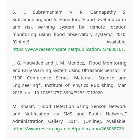
S. K. Subramaniam, V. R. Gannapathy, S.
Subramonian, and A. Hamidon, “Flood level indicator
and risk warning system for remote location
monitoring using flood observatory system,” 2010.
[Online]. Available:
https://www.researchgate.net/publication/234830161
.
J. G. Natividad and J. M. Mendez, “Flood Monitoring
and Early Warning System Using Ultrasonic Sensor,” in
*IOP Conference Series: Materials Science and
Engineering*, Institute of Physics Publishing, Mar.
2018. doi: 10.1088/1757-899X/325/1/012020.
M. Khalaf, “Flood Detection using Sensor Network
and Notification via SMS and Public Network,”
Administration Gallery, 2011. [Online]. Available:
https://www.researchgate.net/publication/263088726
.