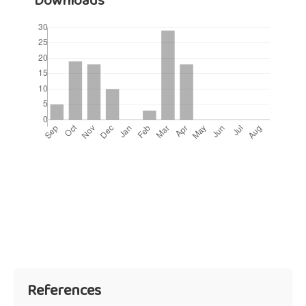
Downloads
References