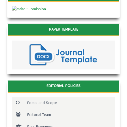
PAPER TEMPLATE
EDITORIAL POLICIES
Focus and Scope
Editorial Team
Peer Reviewers