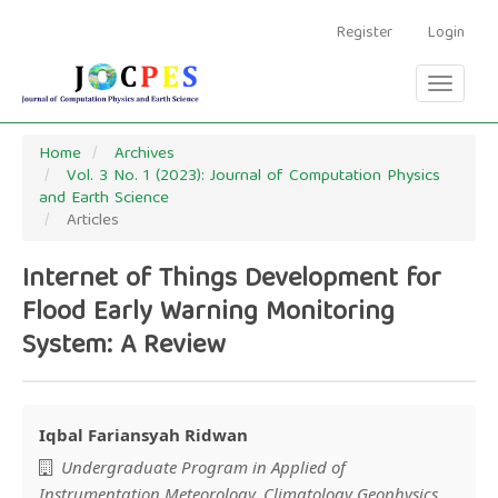
Main
Navigation
Register
Login
Main
Content
Toggle
Sidebar
navigati
Home
Archives
Vol. 3 No. 1 (2023): Journal of Computation Physics
and Earth Science
Articles
Internet of Things Development for
Flood Early Warning Monitoring
System: A Review
Iqbal Fariansyah Ridwan
Main
Undergraduate Program in Applied of
Instrumentation Meteorology, Climatology Geophysics