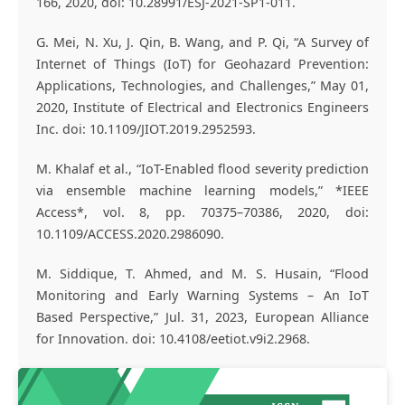
166, 2020, doi: 10.28991/ESJ-2021-SP1-011.
G. Mei, N. Xu, J. Qin, B. Wang, and P. Qi, “A Survey of
Internet of Things (IoT) for Geohazard Prevention:
Applications, Technologies, and Challenges,” May 01,
2020, Institute of Electrical and Electronics Engineers
Inc. doi: 10.1109/JIOT.2019.2952593.
M. Khalaf et al., “IoT-Enabled flood severity prediction
via ensemble machine learning models,” *IEEE
Access*, vol. 8, pp. 70375–70386, 2020, doi:
10.1109/ACCESS.2020.2986090.
M. Siddique, T. Ahmed, and M. S. Husain, “Flood
Monitoring and Early Warning Systems – An IoT
Based Perspective,” Jul. 31, 2023, European Alliance
for Innovation. doi: 10.4108/eetiot.v9i2.2968.