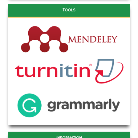
TOOLS