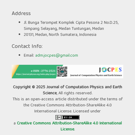
Address
Jl. Bunga Terompet Komplek Cipta Pesona 2 No.D.25,
Simpang Selayang, Medan Tuntungan, Medan
20131, Medan, North Sumatera, Indonesia
Contact Info:
Email:
adm.jocpes@gmail.com
Copyright © 2025 Journal of Computation Physics and Earth
Science
, All rights reserved.
This is an open-access article distributed under the terms of
the Creative Commons Attribution-ShareAlike 4.0
International License. Licensed under
a
Creative Commons Attribution-ShareAlike 4.0 International
License
.