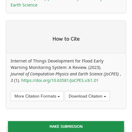
Earth Science
How to Cite
Internet of Things Development for Flood Early
Warning Monitoring System: A Review. (2023).
Journal of Computation Physics and Earth Science (JoCPES)
,
3
(1).
https://doi.org/10.63581/JoCPES.v3i1.01
More Citation Formats
Download Citation
MAKE SUBMISSION