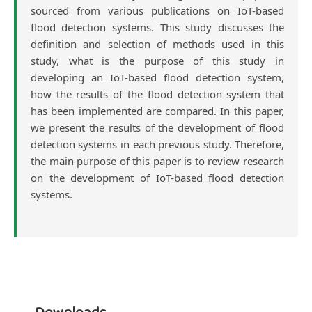
sourced from various publications on IoT-based
flood detection systems. This study discusses the
definition and selection of methods used in this
study, what is the purpose of this study in
developing an IoT-based flood detection system,
how the results of the flood detection system that
has been implemented are compared. In this paper,
we present the results of the development of flood
detection systems in each previous study. Therefore,
the main purpose of this paper is to review research
on the development of IoT-based flood detection
systems.