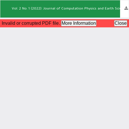
Vol. 2 No. 1 (2022): Journal of Computation Physics and Earth Science