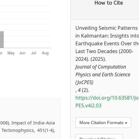
How to Cite
Unveiling Seismic Patterns
in Kalimantan: Insights int
Earthquake Events Over th
Last Two Decades (2000-
2024). (2025).
Journal of Computation
Physics and Earth Science
(JoCPES)
,
4
(2).
https://doi.org/10.63581/J
PES.v4i2.03
008). Impact of India–Asia
More Citation Formats
 Tectonophysics, 451(1-4),