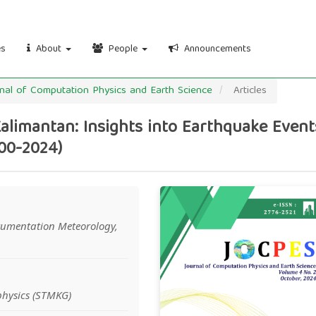
es
About
People
Announcements
urnal of Computation Physics and Earth Science
Articles
Kalimantan: Insights into Earthquake Event
00-2024)
Article
rumentation Meteorology,
Sidebar
hysics (STMKG)