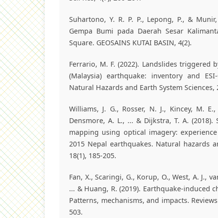
Suhartono, Y. R. P. P., Lepong, P., & Munir,
Gempa Bumi pada Daerah Sesar Kalimant
Square. GEOSAINS KUTAI BASIN, 4(2).
Ferrario, M. F. (2022). Landslides triggered
(Malaysia) earthquake: inventory and ESI-
Natural Hazards and Earth System Sciences, 2
Williams, J. G., Rosser, N. J., Kincey, M. E.,
Densmore, A. L., ... & Dijkstra, T. A. (2018)
mapping using optical imagery: experience
2015 Nepal earthquakes. Natural hazards a
18(1), 185-205.
Fan, X., Scaringi, G., Korup, O., West, A. J., v
... & Huang, R. (2019). Earthquake‐induced c
Patterns, mechanisms, and impacts. Reviews 
503.