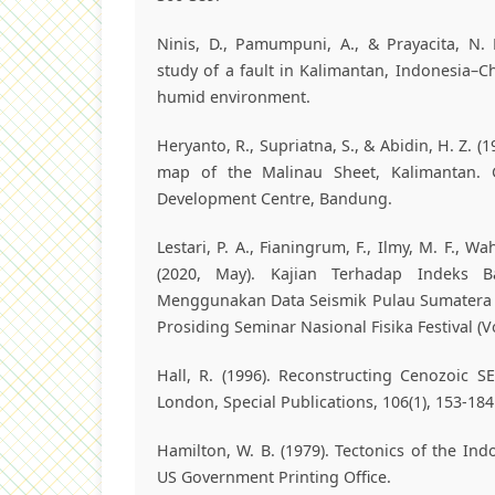
Ninis, D., Pamumpuni, A., & Prayacita, N.
study of a fault in Kalimantan, Indonesia–C
humid environment.
Heryanto, R., Supriatna, S., & Abidin, H. Z. (
map of the Malinau Sheet, Kalimantan. 
Development Centre, Bandung.
Lestari, P. A., Fianingrum, F., Ilmy, M. F., W
(2020, May). Kajian Terhadap Indeks B
Menggunakan Data Seismik Pulau Sumatera 
Prosiding Seminar Nasional Fisika Festival (Vo
Hall, R. (1996). Reconstructing Cenozoic SE
London, Special Publications, 106(1), 153-184
Hamilton, W. B. (1979). Tectonics of the Ind
US Government Printing Office.