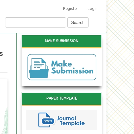
Register
Login
Search
MAKE SUBMISSION
s
PAPER TEMPLATE