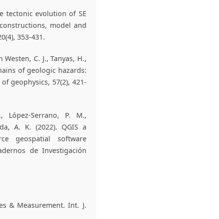
e tectonic evolution of SE
econstructions, model and
0(4), 353-431.
an Westen, C. J., Tanyas, H.,
hains of geologic hazards:
of geophysics, 57(2), 421-
., López-Serrano, P. M.,
da, A. K. (2022). QGIS a
ce geospatial software
uadernos de Investigación
pes & Measurement. Int. J.