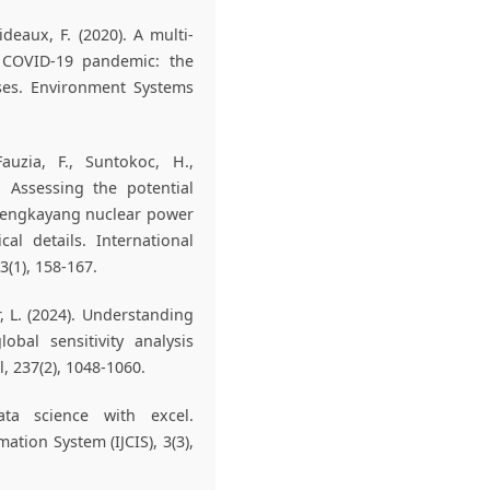
ideaux, F. (2020). A multi-
e COVID-19 pandemic: the
ises. Environment Systems
auzia, F., Suntokoc, H.,
. Assessing the potential
 Bengkayang nuclear power
al details. International
(1), 158-167.
er, L. (2024). Understanding
obal sensitivity analysis
, 237(2), 1048-1060.
ata science with excel.
tion System (IJCIS), 3(3),