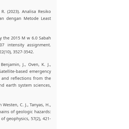
 R. (2023). Analisa Resiko
an dengan Metode Least
 by the 2015 M w 6.0 Sabah
07 intensity assignment.
2(10), 3527-3542.
 Benjamin, J., Oven, K. J.,
. Satellite-based emergency
 and reflections from the
nd earth system sciences,
an Westen, C. J., Tanyas, H.,
hains of geologic hazards:
of geophysics, 57(2), 421-