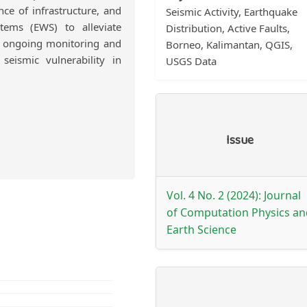
nce of infrastructure, and
Seismic Activity, Earthquake
tems (EWS) to alleviate
Distribution, Active Faults,
or ongoing monitoring and
Borneo, Kalimantan, QGIS,
eismic vulnerability in
USGS Data
Article
Issue
Details
Vol. 4 No. 2 (2024): Journal
of Computation Physics an
Earth Science