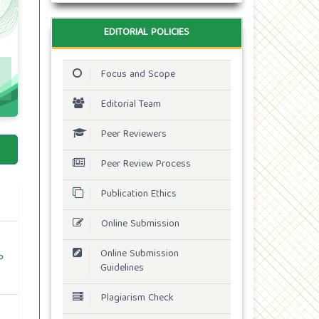
EDITORIAL POLICIES
Focus and Scope
Editorial Team
Peer Reviewers
Peer Review Process
Publication Ethics
Online Submission
Online Submission
P
Guidelines
Plagiarism Check