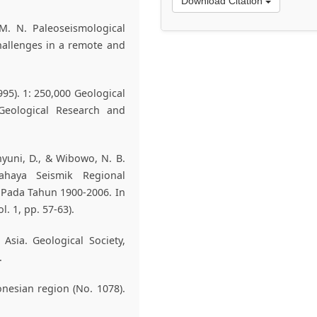
Download Citation
 M. N. Paleoseismological
hallenges in a remote and
1995). 1: 250,000 Geological
Geological Research and
ahyuni, D., & Wibowo, N. B.
ahaya Seismik Regional
Pada Tahun 1900-2006. In
l. 1, pp. 57-63).
 Asia. Geological Society,
.
onesian region (No. 1078).