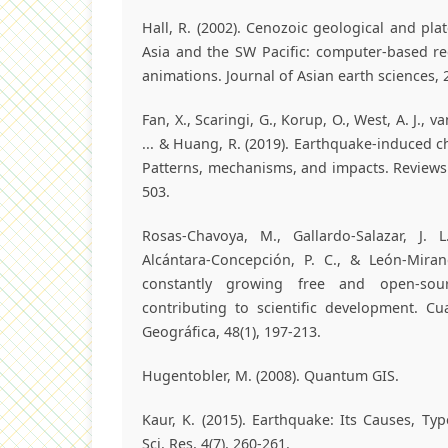
Hall, R. (2002). Cenozoic geological and plat
Asia and the SW Pacific: computer-based r
animations. Journal of Asian earth sciences, 2
Fan, X., Scaringi, G., Korup, O., West, A. J., v
... & Huang, R. (2019). Earthquake‐induced c
Patterns, mechanisms, and impacts. Reviews 
503.
Rosas-Chavoya, M., Gallardo-Salazar, J. L
Alcántara-Concepción, P. C., & León-Miran
constantly growing free and open-sour
contributing to scientific development. C
Geográfica, 48(1), 197-213.
Hugentobler, M. (2008). Quantum GIS.
Kaur, K. (2015). Earthquake: Its Causes, Ty
Sci. Res, 4(7), 260-261.