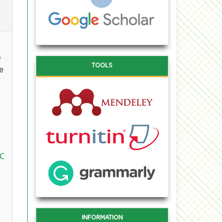
o
TOOLS
e
oC
INFORMATION