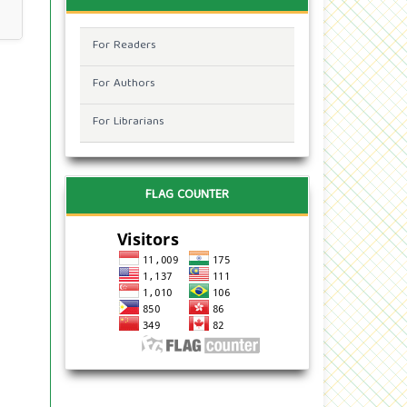
For Readers
For Authors
For Librarians
FLAG COUNTER