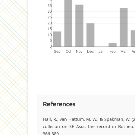
References
Hall, R., van Hattum, M. W., & Spakman, W. (2
collision on SE Asia: the record in Borneo.
366-389.