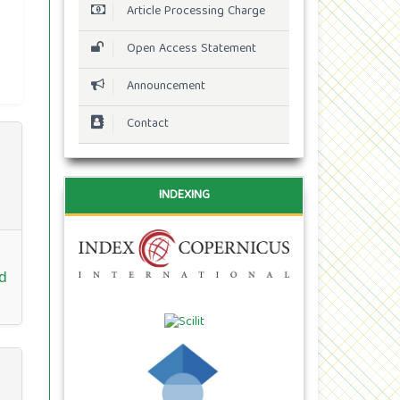
Article Processing Charge
Open Access Statement
Announcement
Contact
INDEXING
d