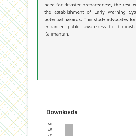
need for disaster preparedness, the resilie
the establishment of Early Warning Sys
potential hazards. This study advocates f
enhanced public awareness to diminish s
Kalimantan.
Downloads