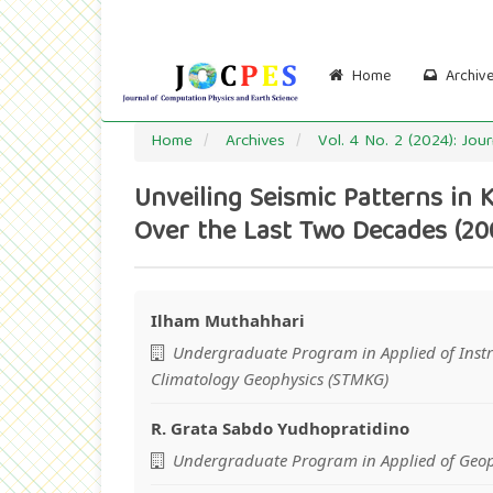
Main
Navigation
Main
Content
Home
Archiv
Sidebar
Home
Archives
Vol. 4 No. 2 (2024): Jo
Unveiling Seismic Patterns in 
Over the Last Two Decades (20
Ilham Muthahhari
Main
Undergraduate Program in Applied of Inst
Article
Climatology Geophysics (STMKG)
Content
R. Grata Sabdo Yudhopratidino
Undergraduate Program in Applied of Geop