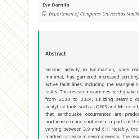
Eva Darnila
Department of Computer, Universitas Maliku
Abstract
Seismic activity in Kalimantan, once con
minimal, has garnered increased scrutin
active fault lines, including the Mangkali
faults. This research examines earthquake 
from 2000 to 2024, utilizing seismic 
analytical tools such as QGIS and Microsoft 
that earthquake occurrences are predo
northeastern and southeastern parts of th
varying between 3.9 and 6.1. Notably, the
marked increase in seismic events. The resu