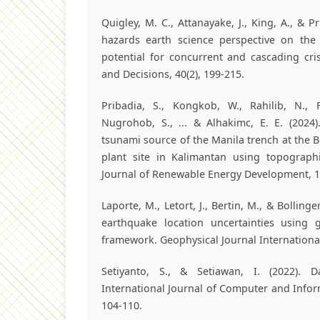
Quigley, M. C., Attanayake, J., King, A., & Pr
hazards earth science perspective on th
potential for concurrent and cascading cr
and Decisions, 40(2), 199-215.
Pribadia, S., Kongkob, W., Rahilib, N., F
Nugrohob, S., ... & Alhakimc, E. E. (2024)
tsunami source of the Manila trench at the
plant site in Kalimantan using topographic
Journal of Renewable Energy Development, 13
Laporte, M., Letort, J., Bertin, M., & Bolling
earthquake location uncertainties using gl
framework. Geophysical Journal International
Setiyanto, S., & Setiawan, I. (2022). D
International Journal of Computer and Informa
104-110.