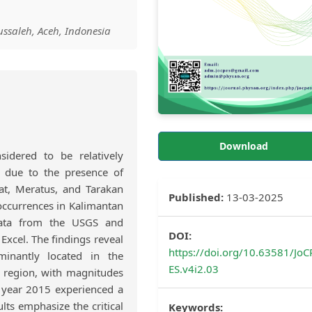
ssaleh, Aceh, Indonesia
Download
sidered to be relatively
y due to the presence of
hat, Meratus, and Tarakan
Published:
13-03-2025
occurrences in Kalimantan
data from the USGS and
DOI:
Excel. The findings reveal
https://doi.org/10.63581/JoC
minantly located in the
ES.v4i2.03
e region, with magnitudes
 year 2015 experienced a
lts emphasize the critical
Keywords: