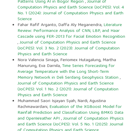
Patterns Using AI in Bogor Region
,
Journal of
Computation Physics and Earth Science (JoCPES): Vol. 4
No. 1 (2024): Journal of Computation Physics and Earth
Science
Fahar Rafif Arganto, Daffa Aly Meganendra,
Literature
Review: Performance Analysis of CNN, LBP, and Haar
Cascade using FER-2013 for Facial Emotion Recognition
,
Journal of Computation Physics and Earth Science
(JoCPES): Vol. 3 No. 2 (2023): Journal of Computation
Physics and Earth Science
Nora Valencia Sinaga, Feriomex Hutagalung, Martha
Manurung, Eva Darnila,
Time Series Forecasting for
Average Temperature with the Long Short-Term
Memory Network in Deli Serdang Geophysics Station
,
Journal of Computation Physics and Earth Science
(JoCPES): Vol. 1 No. 2 (2021): Journal of Computation
Physics and Earth Science
Muhammad Saori Isjayan Syah, Nardi, Agustina
Rachmawardani,
Evaluation of the XGBoost Model for
Rainfall Prediction and Classification Using BMKG Data
and OpenWeather API
,
Journal of Computation Physics
and Earth Science (JoCPES): Vol. 5 No. 1 (2025): Journal
of Computation Physics and Earth Science