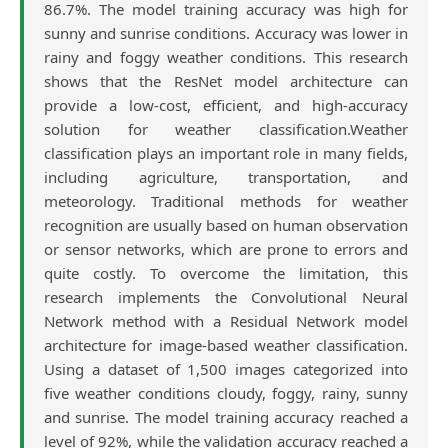
86.7%. The model training accuracy was high for
sunny and sunrise conditions. Accuracy was lower in
rainy and foggy weather conditions. This research
shows that the ResNet model architecture can
provide a low-cost, efficient, and high-accuracy
solution for weather classification.Weather
classification plays an important role in many fields,
including agriculture, transportation, and
meteorology. Traditional methods for weather
recognition are usually based on human observation
or sensor networks, which are prone to errors and
quite costly. To overcome the limitation, this
research implements the Convolutional Neural
Network method with a Residual Network model
architecture for image-based weather classification.
Using a dataset of 1,500 images categorized into
five weather conditions cloudy, foggy, rainy, sunny
and sunrise. The model training accuracy reached a
level of 92%, while the validation accuracy reached a