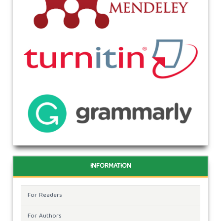
INFORMATION
For Readers
For Authors