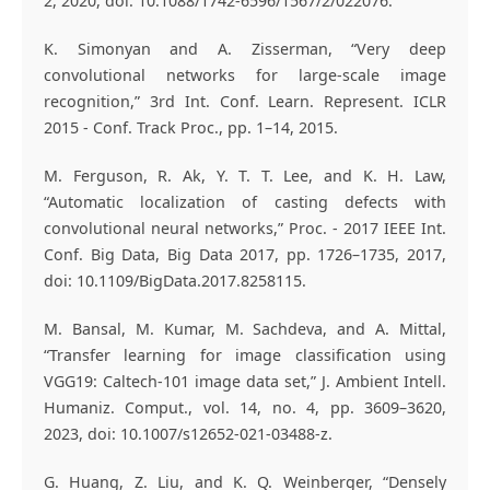
2, 2020, doi: 10.1088/1742-6596/1567/2/022076.
K. Simonyan and A. Zisserman, “Very deep
convolutional networks for large-scale image
recognition,” 3rd Int. Conf. Learn. Represent. ICLR
2015 - Conf. Track Proc., pp. 1–14, 2015.
M. Ferguson, R. Ak, Y. T. T. Lee, and K. H. Law,
“Automatic localization of casting defects with
convolutional neural networks,” Proc. - 2017 IEEE Int.
Conf. Big Data, Big Data 2017, pp. 1726–1735, 2017,
doi: 10.1109/BigData.2017.8258115.
M. Bansal, M. Kumar, M. Sachdeva, and A. Mittal,
“Transfer learning for image classification using
VGG19: Caltech-101 image data set,” J. Ambient Intell.
Humaniz. Comput., vol. 14, no. 4, pp. 3609–3620,
2023, doi: 10.1007/s12652-021-03488-z.
G. Huang, Z. Liu, and K. Q. Weinberger, “Densely