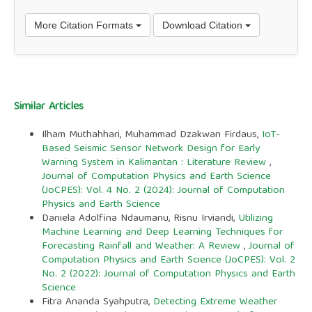
More Citation Formats
Download Citation
Similar Articles
Ilham Muthahhari, Muhammad Dzakwan Firdaus,
IoT-
Based Seismic Sensor Network Design for Early
Warning System in Kalimantan : Literature Review
,
Journal of Computation Physics and Earth Science
(JoCPES): Vol. 4 No. 2 (2024): Journal of Computation
Physics and Earth Science
Daniela Adolfina Ndaumanu, Risnu Irviandi,
Utilizing
Machine Learning and Deep Learning Techniques for
Forecasting Rainfall and Weather: A Review
,
Journal of
Computation Physics and Earth Science (JoCPES): Vol. 2
No. 2 (2022): Journal of Computation Physics and Earth
Science
Fitra Ananda Syahputra,
Detecting Extreme Weather