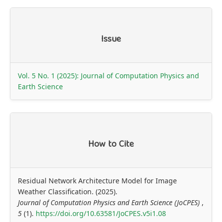
Article
Issue
Details
Vol. 5 No. 1 (2025): Journal of Computation Physics and
Earth Science
How to Cite
Residual Network Architecture Model for Image
Weather Classification. (2025).
Journal of Computation Physics and Earth Science (JoCPES)
,
5
(1).
https://doi.org/10.63581/JoCPES.v5i1.08