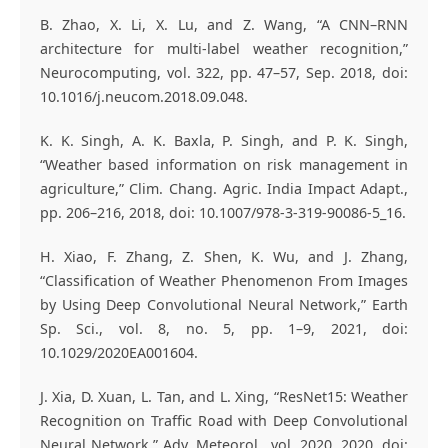
B. Zhao, X. Li, X. Lu, and Z. Wang, “A CNN–RNN
architecture for multi-label weather recognition,”
Neurocomputing, vol. 322, pp. 47–57, Sep. 2018, doi:
10.1016/j.neucom.2018.09.048.
K. K. Singh, A. K. Baxla, P. Singh, and P. K. Singh,
“Weather based information on risk management in
agriculture,” Clim. Chang. Agric. India Impact Adapt.,
pp. 206–216, 2018, doi: 10.1007/978-3-319-90086-5_16.
H. Xiao, F. Zhang, Z. Shen, K. Wu, and J. Zhang,
“Classification of Weather Phenomenon From Images
by Using Deep Convolutional Neural Network,” Earth
Sp. Sci., vol. 8, no. 5, pp. 1–9, 2021, doi:
10.1029/2020EA001604.
J. Xia, D. Xuan, L. Tan, and L. Xing, “ResNet15: Weather
Recognition on Traffic Road with Deep Convolutional
Neural Network,” Adv. Meteorol., vol. 2020, 2020, doi: