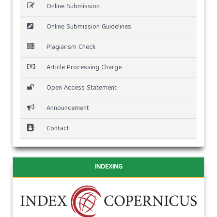
Online Submission
Online Submission Guidelines
Plagiarism Check
Article Processing Charge
Open Access Statement
Announcement
Contact
INDEXING