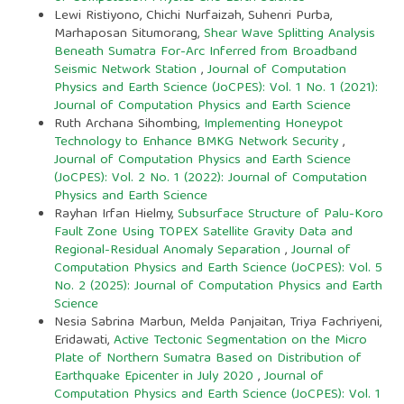
Lewi Ristiyono, Chichi Nurfaizah, Suhenri Purba,
Marhaposan Situmorang,
Shear Wave Splitting Analysis
Beneath Sumatra For-Arc Inferred from Broadband
Seismic Network Station
,
Journal of Computation
Physics and Earth Science (JoCPES): Vol. 1 No. 1 (2021):
Journal of Computation Physics and Earth Science
Ruth Archana Sihombing,
Implementing Honeypot
Technology to Enhance BMKG Network Security
,
Journal of Computation Physics and Earth Science
(JoCPES): Vol. 2 No. 1 (2022): Journal of Computation
Physics and Earth Science
Rayhan Irfan Hielmy,
Subsurface Structure of Palu-Koro
Fault Zone Using TOPEX Satellite Gravity Data and
Regional-Residual Anomaly Separation
,
Journal of
Computation Physics and Earth Science (JoCPES): Vol. 5
No. 2 (2025): Journal of Computation Physics and Earth
Science
Nesia Sabrina Marbun, Melda Panjaitan, Triya Fachriyeni,
Eridawati,
Active Tectonic Segmentation on the Micro
Plate of Northern Sumatra Based on Distribution of
Earthquake Epicenter in July 2020
,
Journal of
Computation Physics and Earth Science (JoCPES): Vol. 1