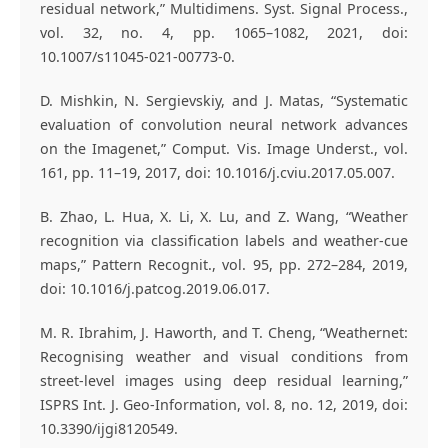
residual network,” Multidimens. Syst. Signal Process.,
vol. 32, no. 4, pp. 1065–1082, 2021, doi:
10.1007/s11045-021-00773-0.
D. Mishkin, N. Sergievskiy, and J. Matas, “Systematic
evaluation of convolution neural network advances
on the Imagenet,” Comput. Vis. Image Underst., vol.
161, pp. 11–19, 2017, doi: 10.1016/j.cviu.2017.05.007.
B. Zhao, L. Hua, X. Li, X. Lu, and Z. Wang, “Weather
recognition via classification labels and weather-cue
maps,” Pattern Recognit., vol. 95, pp. 272–284, 2019,
doi: 10.1016/j.patcog.2019.06.017.
M. R. Ibrahim, J. Haworth, and T. Cheng, “Weathernet:
Recognising weather and visual conditions from
street-level images using deep residual learning,”
ISPRS Int. J. Geo-Information, vol. 8, no. 12, 2019, doi:
10.3390/ijgi8120549.