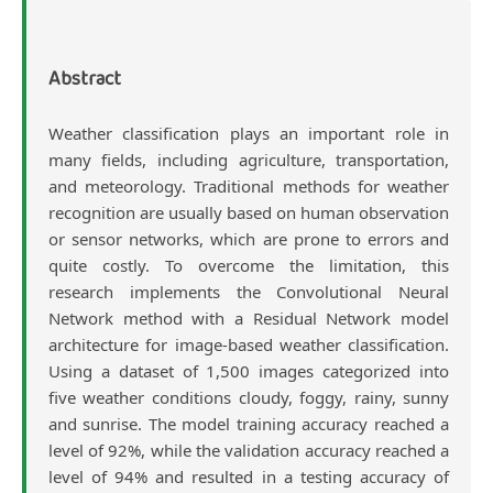
Content
Abstract
Weather classification plays an important role in
many fields, including agriculture, transportation,
and meteorology. Traditional methods for weather
recognition are usually based on human observation
or sensor networks, which are prone to errors and
quite costly. To overcome the limitation, this
research implements the Convolutional Neural
Network method with a Residual Network model
architecture for image-based weather classification.
Using a dataset of 1,500 images categorized into
five weather conditions cloudy, foggy, rainy, sunny
and sunrise. The model training accuracy reached a
level of 92%, while the validation accuracy reached a
level of 94% and resulted in a testing accuracy of