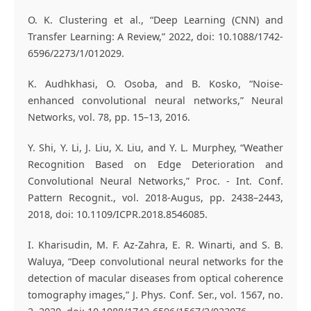
O. K. Clustering et al., “Deep Learning (CNN) and
Transfer Learning: A Review,” 2022, doi: 10.1088/1742-
6596/2273/1/012029.
K. Audhkhasi, O. Osoba, and B. Kosko, “Noise-
enhanced convolutional neural networks,” Neural
Networks, vol. 78, pp. 15–13, 2016.
Y. Shi, Y. Li, J. Liu, X. Liu, and Y. L. Murphey, “Weather
Recognition Based on Edge Deterioration and
Convolutional Neural Networks,” Proc. - Int. Conf.
Pattern Recognit., vol. 2018-Augus, pp. 2438–2443,
2018, doi: 10.1109/ICPR.2018.8546085.
I. Kharisudin, M. F. Az-Zahra, E. R. Winarti, and S. B.
Waluya, “Deep convolutional neural networks for the
detection of macular diseases from optical coherence
tomography images,” J. Phys. Conf. Ser., vol. 1567, no.