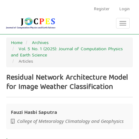
Main
Navigation
Register
Login
Main
Content
Toggle
Sidebar
navigati
Home
Archives
Vol. 5 No. 1 (2025): Journal of Computation Physics
and Earth Science
Articles
Residual Network Architecture Model
for Image Weather Classification
Fauzi Hasbi Saputra
Main
College of Meteorology Climatology and Geophysics
Article