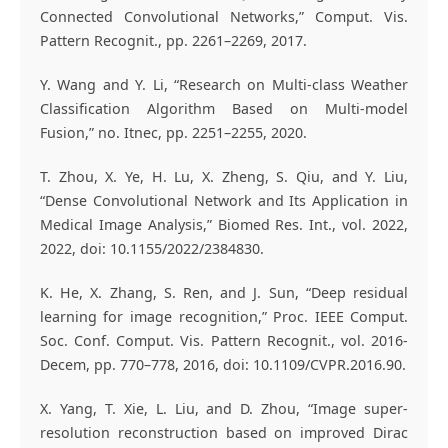
Connected Convolutional Networks,” Comput. Vis.
Pattern Recognit., pp. 2261–2269, 2017.
Y. Wang and Y. Li, “Research on Multi-class Weather
Classification Algorithm Based on Multi-model
Fusion,” no. Itnec, pp. 2251–2255, 2020.
T. Zhou, X. Ye, H. Lu, X. Zheng, S. Qiu, and Y. Liu,
“Dense Convolutional Network and Its Application in
Medical Image Analysis,” Biomed Res. Int., vol. 2022,
2022, doi: 10.1155/2022/2384830.
K. He, X. Zhang, S. Ren, and J. Sun, “Deep residual
learning for image recognition,” Proc. IEEE Comput.
Soc. Conf. Comput. Vis. Pattern Recognit., vol. 2016-
Decem, pp. 770–778, 2016, doi: 10.1109/CVPR.2016.90.
X. Yang, T. Xie, L. Liu, and D. Zhou, “Image super-
resolution reconstruction based on improved Dirac