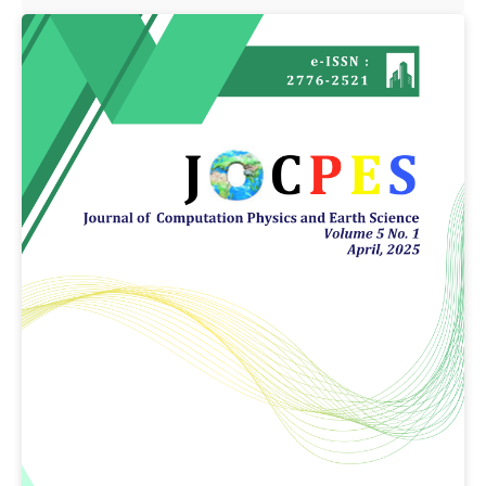
Article
Sidebar