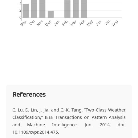
References
C. Lu, D. Lin, J. Jia, and C.-K. Tang, “Two-Class Weather
Classification,” IEEE Transactions on Pattern Analysis
and Machine Intelligence, Jun. 2014, doi:
10.1109/cvpr.2014.475.