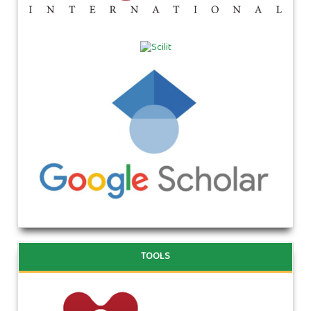
TOOLS