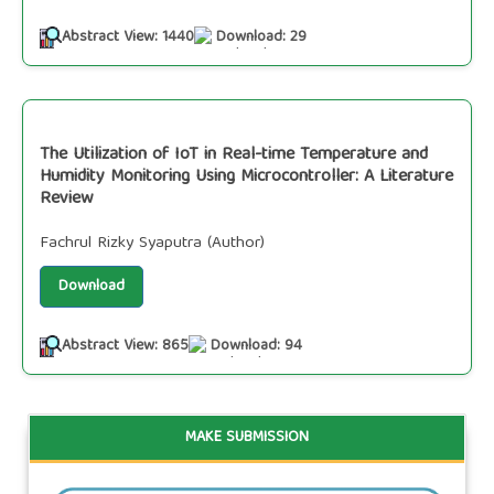
Abstract View: 1440
Download: 29
The Utilization of IoT in Real-time Temperature and
Humidity Monitoring Using Microcontroller: A Literature
Review
Fachrul Rizky Syaputra (Author)
Download
Abstract View: 865
Download: 94
MAKE SUBMISSION