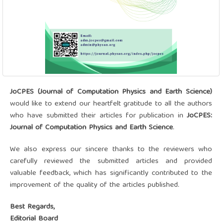
JoCPES (Journal of Computation Physics and Earth Science)
would like to extend our heartfelt gratitude to all the authors
who have submitted their articles for publication in
JoCPES:
Journal of Computation Physics and Earth Science
.
We also express our sincere thanks to the reviewers who
carefully reviewed the submitted articles and provided
valuable feedback, which has significantly contributed to the
improvement of the quality of the articles published.
Best Regards,
Editorial Board