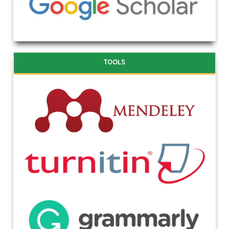
TOOLS