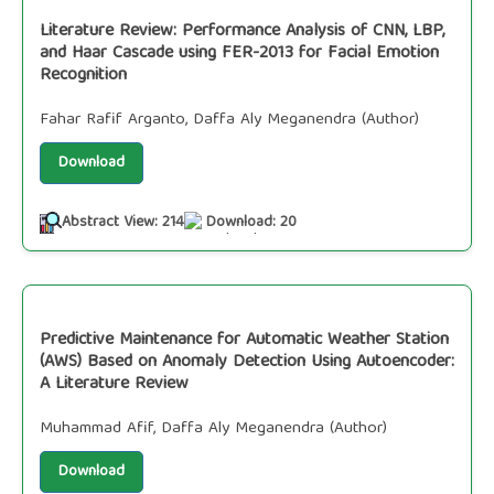
Literature Review: Performance Analysis of CNN, LBP,
and Haar Cascade using FER-2013 for Facial Emotion
Recognition
Fahar Rafif Arganto, Daffa Aly Meganendra (Author)
Download
Abstract View: 214
Download: 20
Predictive Maintenance for Automatic Weather Station
(AWS) Based on Anomaly Detection Using Autoencoder:
A Literature Review
Muhammad Afif, Daffa Aly Meganendra (Author)
Download