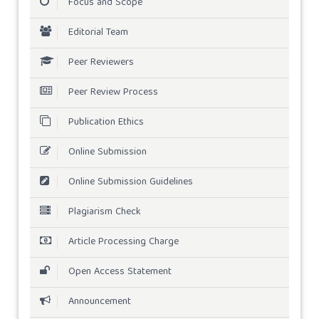
Focus and Scope
Editorial Team
Peer Reviewers
Peer Review Process
Publication Ethics
Online Submission
Online Submission Guidelines
Plagiarism Check
Article Processing Charge
Open Access Statement
Announcement