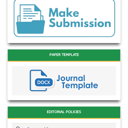
PAPER TEMPLATE
EDITORIAL POLICIES