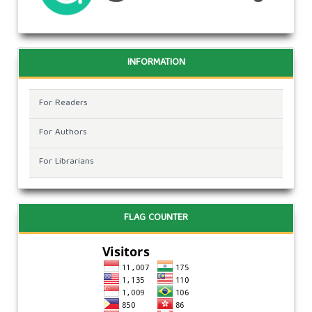
INFORMATION
For Readers
For Authors
For Librarians
FLAG COUNTER