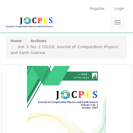
Main
Navigation
Register
Login
Main
Content
Toggle
Sidebar
navigati
Home
Archives
Vol. 3 No. 2 (2023): Journal of Computation Physics
and Earth Science