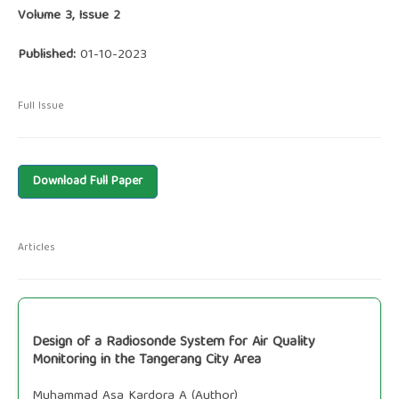
Volume 3, Issue 2
Published:
01-10-2023
Full Issue
Download Full Paper
Articles
Design of a Radiosonde System for Air Quality
Monitoring in the Tangerang City Area
Muhammad Asa Kardora A (Author)