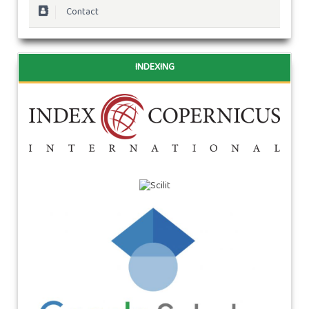
Contact
INDEXING