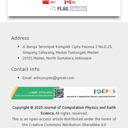
Address
Jl. Bunga Terompet Komplek Cipta Pesona 2 No.D.25,
Simpang Selayang, Medan Tuntungan, Medan
20131, Medan, North Sumatera, Indonesia
Contact Info:
Email:
adm.jocpes@gmail.com
Copyright © 2025 Journal of Computation Physics and Earth
Science
, All rights reserved.
This is an open-access article distributed under the terms of
the Creative Commons Attribution-ShareAlike 4.0