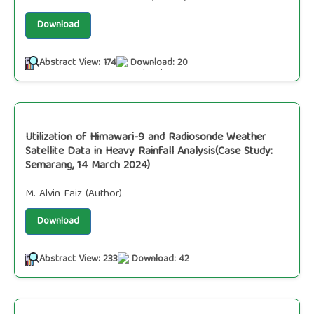
Download
Abstract View: 174
Download: 20
Utilization of Himawari-9 and Radiosonde Weather
Satellite Data in Heavy Rainfall Analysis(Case Study:
Semarang, 14 March 2024)
M. Alvin Faiz (Author)
Download
Abstract View: 233
Download: 42