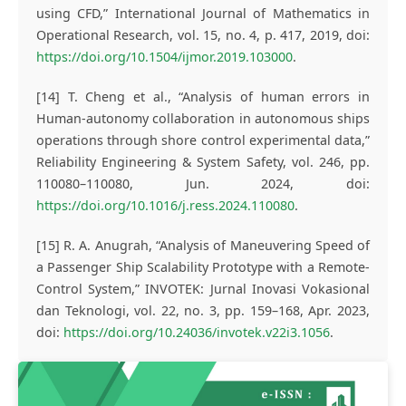
using CFD,” International Journal of Mathematics in
Operational Research, vol. 15, no. 4, p. 417, 2019, doi:
https://doi.org/10.1504/ijmor.2019.103000
.
[14] T. Cheng et al., “Analysis of human errors in
Human-autonomy collaboration in autonomous ships
operations through shore control experimental data,”
Reliability Engineering & System Safety, vol. 246, pp.
110080–110080, Jun. 2024, doi:
https://doi.org/10.1016/j.ress.2024.110080
.
[15] R. A. Anugrah, “Analysis of Maneuvering Speed of
a Passenger Ship Scalability Prototype with a Remote-
Control System,” INVOTEK: Jurnal Inovasi Vokasional
dan Teknologi, vol. 22, no. 3, pp. 159–168, Apr. 2023,
doi:
https://doi.org/10.24036/invotek.v22i3.1056
.