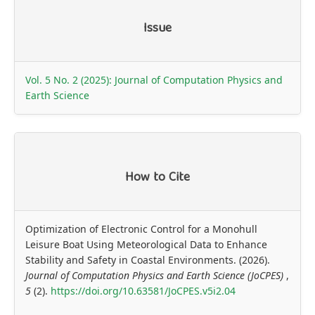
Article
Issue
Details
Vol. 5 No. 2 (2025): Journal of Computation Physics and
Earth Science
How to Cite
Optimization of Electronic Control for a Monohull
Leisure Boat Using Meteorological Data to Enhance
Stability and Safety in Coastal Environments. (2026).
Journal of Computation Physics and Earth Science (JoCPES)
,
5
(2).
https://doi.org/10.63581/JoCPES.v5i2.04