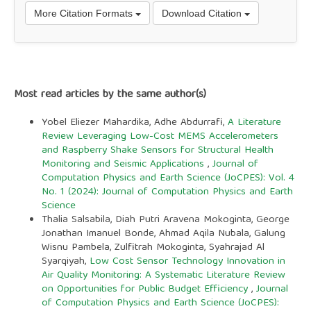
More Citation Formats
Download Citation
Most read articles by the same author(s)
Yobel Eliezer Mahardika, Adhe Abdurrafi,
A Literature
Review Leveraging Low-Cost MEMS Accelerometers
and Raspberry Shake Sensors for Structural Health
Monitoring and Seismic Applications
,
Journal of
Computation Physics and Earth Science (JoCPES): Vol. 4
No. 1 (2024): Journal of Computation Physics and Earth
Science
Thalia Salsabila, Diah Putri Aravena Mokoginta, George
Jonathan Imanuel Bonde, Ahmad Aqila Nubala, Galung
Wisnu Pambela, Zulfitrah Mokoginta, Syahrajad Al
Syarqiyah,
Low Cost Sensor Technology Innovation in
Air Quality Monitoring: A Systematic Literature Review
on Opportunities for Public Budget Efficiency
,
Journal
of Computation Physics and Earth Science (JoCPES):