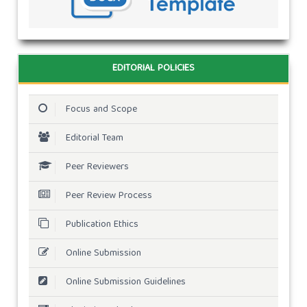
EDITORIAL POLICIES
Focus and Scope
Editorial Team
Peer Reviewers
Peer Review Process
Publication Ethics
Online Submission
Online Submission Guidelines