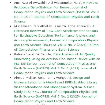
Amir Aziz Al Awwabin, Adi Widiatmoko, Nardi,
A Review:
Prototype Gyro-Stabilizer for Buoys
,
Journal of
Computation Physics and Earth Science (JoCPES): Vol. 1
No. 2 (2021): Journal of Computation Physics and Earth
Science
Muhammad Rafi Athallah Disastra, Adhe Abdurrafi,
A
Literature Review of Low-Cost Accelerometer Sensors
for Earthquake Detection: Performance Analysis and
Accuracy Assessment
,
Journal of Computation Physics
and Earth Science (JoCPES): Vol. 4 No. 2 (2024): Journal
of Computation Physics and Earth Science
Patricia Varel De Sanctis,
Data Analysis of Air Quality
Monitoring Using an Arduino Uno-Based Device with an
MQ-135 Sensor
,
Journal of Computation Physics and
Earth Science (JoCPES): Vol. 2 No. 1 (2022): Journal of
Computation Physics and Earth Science
Ahmad Meijlan Yasir, Tonny Wahyu Aji,
Design and
Implementation of a Web-Based RFID-Enabled Library
Visitor Attendance and Management System: A Case
Study at STMKG
,
Journal of Computation Physics and
Earth Science (JoCPES): Vol. 5 No. 2 (2025): Journal of
Computation Physics and Earth Science