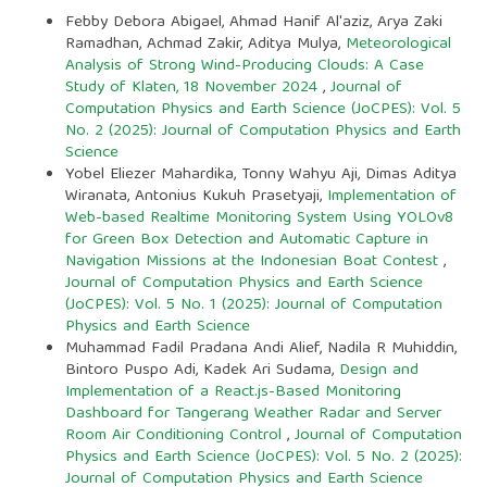
Febby Debora Abigael, Ahmad Hanif Al'aziz, Arya Zaki
Ramadhan, Achmad Zakir, Aditya Mulya,
Meteorological
Analysis of Strong Wind-Producing Clouds: A Case
Study of Klaten, 18 November 2024
,
Journal of
Computation Physics and Earth Science (JoCPES): Vol. 5
No. 2 (2025): Journal of Computation Physics and Earth
Science
Yobel Eliezer Mahardika, Tonny Wahyu Aji, Dimas Aditya
Wiranata, Antonius Kukuh Prasetyaji,
Implementation of
Web-based Realtime Monitoring System Using YOLOv8
for Green Box Detection and Automatic Capture in
Navigation Missions at the Indonesian Boat Contest
,
Journal of Computation Physics and Earth Science
(JoCPES): Vol. 5 No. 1 (2025): Journal of Computation
Physics and Earth Science
Muhammad Fadil Pradana Andi Alief, Nadila R Muhiddin,
Bintoro Puspo Adi, Kadek Ari Sudama,
Design and
Implementation of a React.js-Based Monitoring
Dashboard for Tangerang Weather Radar and Server
Room Air Conditioning Control
,
Journal of Computation
Physics and Earth Science (JoCPES): Vol. 5 No. 2 (2025):
Journal of Computation Physics and Earth Science