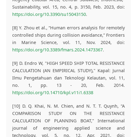
Sustainability, vol. 15, no. 4, p. 3150, Feb. 2023, doi:
https://doi.org/10.3390/su15043150
.
[8] Y. Zhou et al., “Human errors analysis for remotely
controlled ships during collision avoidance,” Frontiers
in Marine Science, vol. 11, Nov. 2024, doi:
https://doi.org/10.3389/fmars.2024.1473367
.
[9] D. Endro W, "HIGH SPEED SHIP TOTAL RESISTANCE
CALCULATION (AN EMPIRICAL STUDY)," Kapal: Jurnal
Ilmu Pengetahuan dan Teknologi Kelautan, vol. 11,
no. 1, pp. 13 - 20, Feb. 2014.
https://doi.org/10.14710/kpl.v11i1.6338
[10] D. Q. Khai, N. M. Chien, and N. T. T. Quynh, “A
COMPARISON STUDY ON THE RESISTANCE
CALCULATION OF PLANNING BOAT,” International
journal of engineering applied science and
technology, vol. 5, no. 12, Apr. 2021, doi: