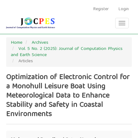
Main
Navigation
Register
Login
Main
Content
Toggle
Sidebar
navigati
Home
Archives
Vol. 5 No. 2 (2025): Journal of Computation Physics
and Earth Science
Articles
Optimization of Electronic Control for
a Monohull Leisure Boat Using
Meteorological Data to Enhance
Stability and Safety in Coastal
Environments