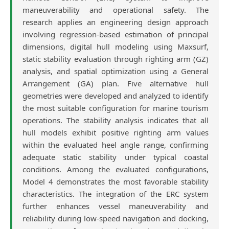
maneuverability and operational safety. The
research applies an engineering design approach
involving regression-based estimation of principal
dimensions, digital hull modeling using Maxsurf,
static stability evaluation through righting arm (GZ)
analysis, and spatial optimization using a General
Arrangement (GA) plan. Five alternative hull
geometries were developed and analyzed to identify
the most suitable configuration for marine tourism
operations. The stability analysis indicates that all
hull models exhibit positive righting arm values
within the evaluated heel angle range, confirming
adequate static stability under typical coastal
conditions. Among the evaluated configurations,
Model 4 demonstrates the most favorable stability
characteristics. The integration of the ERC system
further enhances vessel maneuverability and
reliability during low-speed navigation and docking,