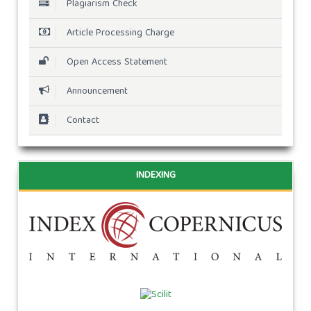
Plagiarism Check
Article Processing Charge
Open Access Statement
Announcement
Contact
INDEXING