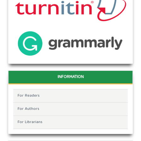
INFORMATION
For Readers
For Authors
For Librarians