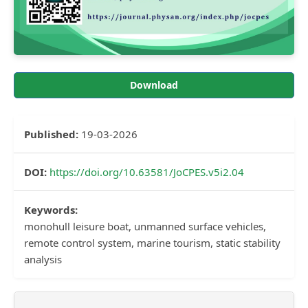
Download
Published:
19-03-2026
DOI:
https://doi.org/10.63581/JoCPES.v5i2.04
Keywords:
monohull leisure boat, unmanned surface vehicles,
remote control system, marine tourism, static stability
analysis