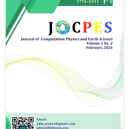
Article
Sidebar