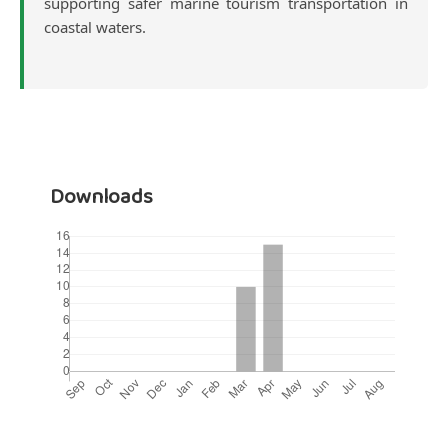
supporting safer marine tourism transportation in
coastal waters.
Downloads