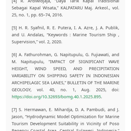
[4] R. Ardiwidjaja, “Daya Tarik Kapal Tradisional
Sebagai Kapal Wisata,” KALPATARU Maj. Arkeol., vol.
25, no. 1, pp. 65–74, 2016.
[5] H. R. Syafnil, R. E. Putera, I. A. Azre, J. A. Publik,
and U. Andalas, “Keywords : Marine Tourism Ship ,
Supervision,” vol. 2, 2020.
[6] A. Fathurohman, G. Napitupulu, G. Fujiawati, and
M. Napitupulu, “IMPACT OF SIGNIFICANT WAVE
HEIGHT, WIND SPEED, AND PRECIPITATION
VARIABILITY ON SHIPPING SAFETY IN INDONESIAN
ARCHIPELAGIC SEA LANES,” BULLETIN OF THE MARINE
GEOLOGY, vol. 40, no. 1, Aug. 2025, doi:
https://doi.org/10.32693/bomg.40.1.2025.895
.
[7] S. Hermawan, E. Mihardja, D. A. Pambudi, and J.
Jason, “Hydrodynamic Model Optimization for Marine
Tourism Development Suitability in Vicinity of Poso
Regency Coastal Area, Central Sulawesi, Indonesia,”