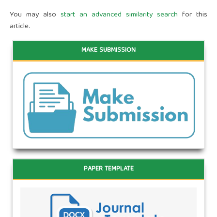
You may also
start an advanced similarity search
for this
article.
MAKE SUBMISSION
PAPER TEMPLATE