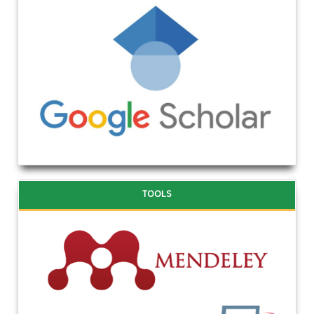
TOOLS