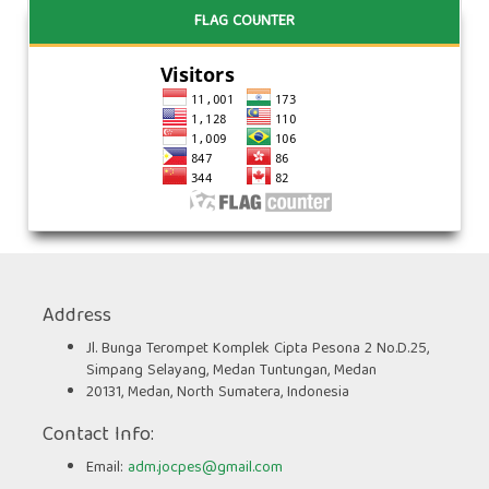
FLAG COUNTER
Address
Jl. Bunga Terompet Komplek Cipta Pesona 2 No.D.25,
Simpang Selayang, Medan Tuntungan, Medan
20131, Medan, North Sumatera, Indonesia
Contact Info:
Email:
adm.jocpes@gmail.com