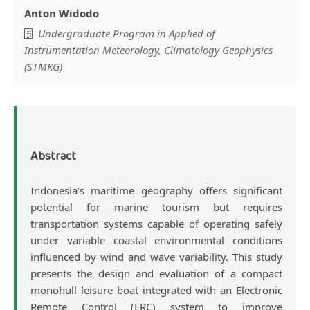
Anton Widodo
Undergraduate Program in Applied of
Instrumentation Meteorology, Climatology Geophysics
(STMKG)
Abstract
Indonesia’s maritime geography offers significant
potential for marine tourism but requires
transportation systems capable of operating safely
under variable coastal environmental conditions
influenced by wind and wave variability. This study
presents the design and evaluation of a compact
monohull leisure boat integrated with an Electronic
Remote Control (ERC) system to improve