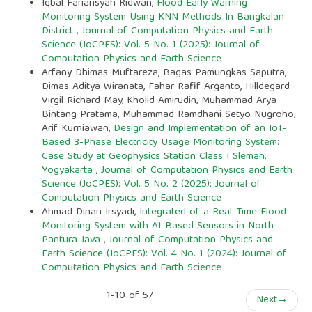
Iqbal Fariansyah Ridwan,
Flood Early Warning
Monitoring System Using KNN Methods In Bangkalan
District
,
Journal of Computation Physics and Earth
Science (JoCPES): Vol. 5 No. 1 (2025): Journal of
Computation Physics and Earth Science
Arfany Dhimas Muftareza, Bagas Pamungkas Saputra,
Dimas Aditya Wiranata, Fahar Rafif Arganto, Hilldegard
Virgil Richard May, Kholid Amirudin, Muhammad Arya
Bintang Pratama, Muhammad Ramdhani Setyo Nugroho,
Arif Kurniawan,
Design and Implementation of an IoT-
Based 3-Phase Electricity Usage Monitoring System:
Case Study at Geophysics Station Class I Sleman,
Yogyakarta
,
Journal of Computation Physics and Earth
Science (JoCPES): Vol. 5 No. 2 (2025): Journal of
Computation Physics and Earth Science
Ahmad Dinan Irsyadi,
Integrated of a Real-Time Flood
Monitoring System with AI-Based Sensors in North
Pantura Java
,
Journal of Computation Physics and
Earth Science (JoCPES): Vol. 4 No. 1 (2024): Journal of
Computation Physics and Earth Science
1-10 of 57
Next
→