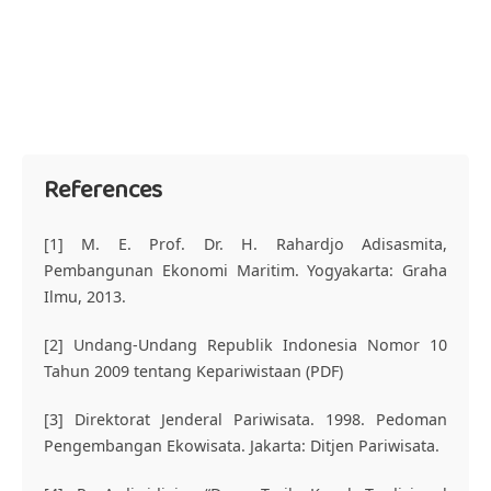
References
[1] M. E. Prof. Dr. H. Rahardjo Adisasmita,
Pembangunan Ekonomi Maritim. Yogyakarta: Graha
Ilmu, 2013.
[2] Undang-Undang Republik Indonesia Nomor 10
Tahun 2009 tentang Kepariwistaan (PDF)
[3] Direktorat Jenderal Pariwisata. 1998. Pedoman
Pengembangan Ekowisata. Jakarta: Ditjen Pariwisata.