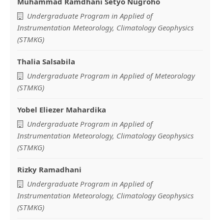
Muhammad Ramdhani Setyo Nugroho
Main
Undergraduate Program in Applied of
Article
Instrumentation Meteorology, Climatology Geophysics
(STMKG)
Content
Thalia Salsabila
Undergraduate Program in Applied of Meteorology
(STMKG)
Yobel Eliezer Mahardika
Undergraduate Program in Applied of
Instrumentation Meteorology, Climatology Geophysics
(STMKG)
Rizky Ramadhani
Undergraduate Program in Applied of
Instrumentation Meteorology, Climatology Geophysics
(STMKG)