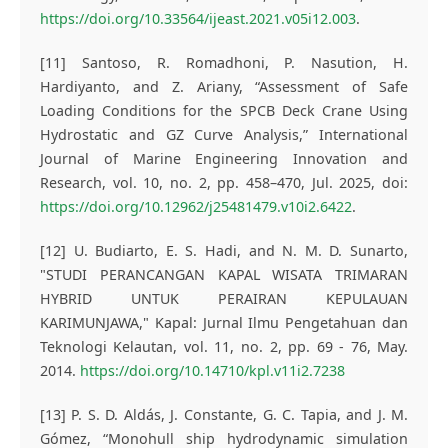
https://doi.org/10.33564/ijeast.2021.v05i12.003
.
[11] Santoso, R. Romadhoni, P. Nasution, H.
Hardiyanto, and Z. Ariany, “Assessment of Safe
Loading Conditions for the SPCB Deck Crane Using
Hydrostatic and GZ Curve Analysis,” International
Journal of Marine Engineering Innovation and
Research, vol. 10, no. 2, pp. 458–470, Jul. 2025, doi:
https://doi.org/10.12962/j25481479.v10i2.6422
.
[12] U. Budiarto, E. S. Hadi, and N. M. D. Sunarto,
"STUDI PERANCANGAN KAPAL WISATA TRIMARAN
HYBRID UNTUK PERAIRAN KEPULAUAN
KARIMUNJAWA," Kapal: Jurnal Ilmu Pengetahuan dan
Teknologi Kelautan, vol. 11, no. 2, pp. 69 - 76, May.
2014.
https://doi.org/10.14710/kpl.v11i2.7238
[13] P. S. D. Aldás, J. Constante, G. C. Tapia, and J. M.
Gómez, “Monohull ship hydrodynamic simulation