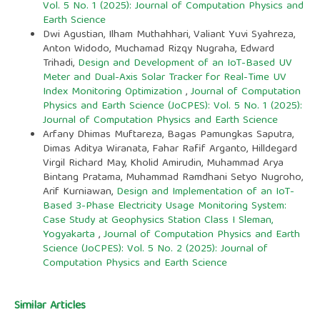
Vol. 5 No. 1 (2025): Journal of Computation Physics and
Earth Science
Dwi Agustian, Ilham Muthahhari, Valiant Yuvi Syahreza,
Anton Widodo, Muchamad Rizqy Nugraha, Edward
Trihadi,
Design and Development of an IoT-Based UV
Meter and Dual-Axis Solar Tracker for Real-Time UV
Index Monitoring Optimization
,
Journal of Computation
Physics and Earth Science (JoCPES): Vol. 5 No. 1 (2025):
Journal of Computation Physics and Earth Science
Arfany Dhimas Muftareza, Bagas Pamungkas Saputra,
Dimas Aditya Wiranata, Fahar Rafif Arganto, Hilldegard
Virgil Richard May, Kholid Amirudin, Muhammad Arya
Bintang Pratama, Muhammad Ramdhani Setyo Nugroho,
Arif Kurniawan,
Design and Implementation of an IoT-
Based 3-Phase Electricity Usage Monitoring System:
Case Study at Geophysics Station Class I Sleman,
Yogyakarta
,
Journal of Computation Physics and Earth
Science (JoCPES): Vol. 5 No. 2 (2025): Journal of
Computation Physics and Earth Science
Similar Articles