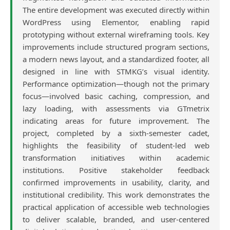
The entire development was executed directly within
WordPress using Elementor, enabling rapid
prototyping without external wireframing tools. Key
improvements include structured program sections,
a modern news layout, and a standardized footer, all
designed in line with STMKG’s visual identity.
Performance optimization—though not the primary
focus—involved basic caching, compression, and
lazy loading, with assessments via GTmetrix
indicating areas for future improvement. The
project, completed by a sixth-semester cadet,
highlights the feasibility of student-led web
transformation initiatives within academic
institutions. Positive stakeholder feedback
confirmed improvements in usability, clarity, and
institutional credibility. This work demonstrates the
practical application of accessible web technologies
to deliver scalable, branded, and user-centered