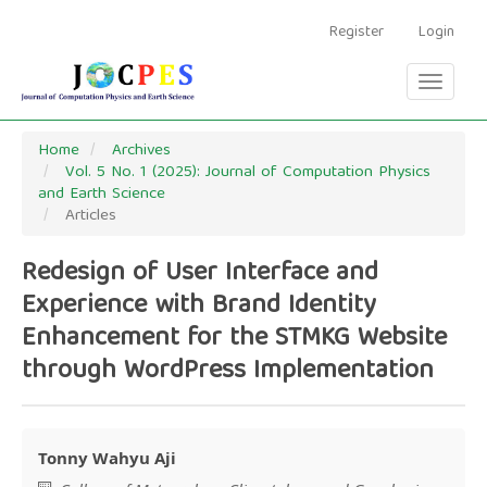
Main
Navigation
Register
Login
Main
Content
Toggle
Sidebar
navigati
Home
Archives
Vol. 5 No. 1 (2025): Journal of Computation Physics
and Earth Science
Articles
Redesign of User Interface and
Experience with Brand Identity
Enhancement for the STMKG Website
through WordPress Implementation
Tonny Wahyu Aji