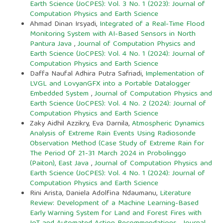
Earth Science (JoCPES): Vol. 3 No. 1 (2023): Journal of
Computation Physics and Earth Science
Ahmad Dinan Irsyadi,
Integrated of a Real-Time Flood
Monitoring System with AI-Based Sensors in North
Pantura Java
,
Journal of Computation Physics and
Earth Science (JoCPES): Vol. 4 No. 1 (2024): Journal of
Computation Physics and Earth Science
Daffa Naufal Adhira Putra Safriadi,
Implementation of
LVGL and LovyanGFX into a Portable Datalogger
Embedded System
,
Journal of Computation Physics and
Earth Science (JoCPES): Vol. 4 No. 2 (2024): Journal of
Computation Physics and Earth Science
Zaky Aidhil Azzikry, Eva Darnila,
Atmospheric Dynamics
Analysis of Extreme Rain Events Using Radiosonde
Observation Method (Case Study of Extreme Rain for
The Period Of 21-31 March 2024 in Probolinggo
(Paiton), East Java
,
Journal of Computation Physics and
Earth Science (JoCPES): Vol. 4 No. 1 (2024): Journal of
Computation Physics and Earth Science
Rini Arista, Daniela Adolfina Ndaumanu,
Literature
Review: Development of a Machine Learning-Based
Early Warning System for Land and Forest Fires with