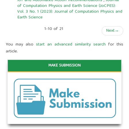
IoT and Automated Action Recommendations
,
Journal
of Computation Physics and Earth Science (JoCPES):
Vol. 3 No. 1 (2023): Journal of Computation Physics and
Earth Science
1-10 of 21
Next
→
You may also
start an advanced similarity search
for this
article.
MAKE SUBMISSION