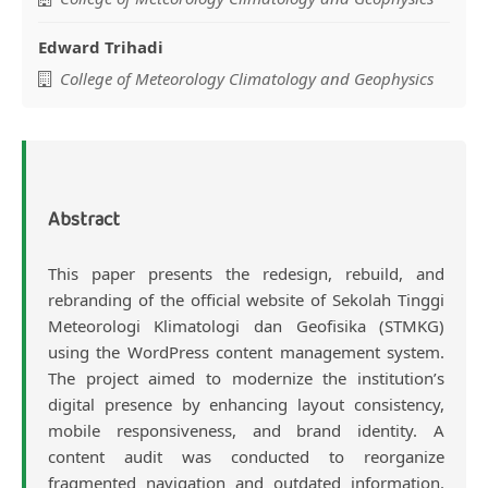
Edward Trihadi
College of Meteorology Climatology and Geophysics
Abstract
This paper presents the redesign, rebuild, and
rebranding of the official website of Sekolah Tinggi
Meteorologi Klimatologi dan Geofisika (STMKG)
using the WordPress content management system.
The project aimed to modernize the institution’s
digital presence by enhancing layout consistency,
mobile responsiveness, and brand identity. A
content audit was conducted to reorganize
fragmented navigation and outdated information.