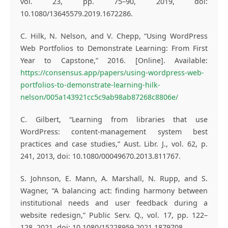
vol. 23, pp. 75–90, 2019, doi:
10.1080/13645579.2019.1672286.
C. Hilk, N. Nelson, and V. Chepp, “Using WordPress
Web Portfolios to Demonstrate Learning: From First
Year to Capstone,” 2016. [Online]. Available:
https://consensus.app/papers/using-wordpress-web-
portfolios-to-demonstrate-learning-hilk-
nelson/005a143921cc5c9ab98ab87268c8806e/
C. Gilbert, “Learning from libraries that use
WordPress: content-management system best
practices and case studies,” Aust. Libr. J., vol. 62, p.
241, 2013, doi: 10.1080/00049670.2013.811767.
S. Johnson, E. Mann, A. Marshall, N. Rupp, and S.
Wagner, “A balancing act: finding harmony between
institutional needs and user feedback during a
website redesign,” Public Serv. Q., vol. 17, pp. 122–
128, 2021, doi: 10.1080/15228959.2021.1879708.