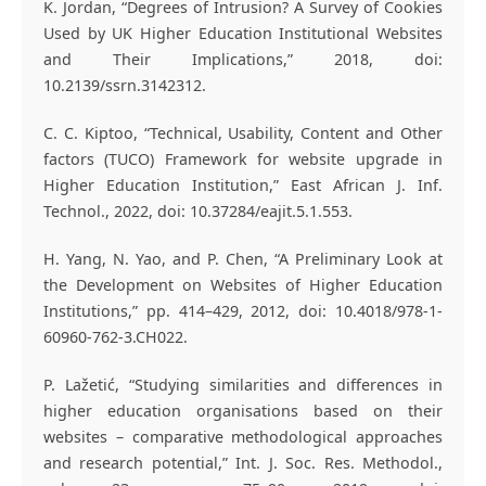
K. Jordan, “Degrees of Intrusion? A Survey of Cookies
Used by UK Higher Education Institutional Websites
and Their Implications,” 2018, doi:
10.2139/ssrn.3142312.
C. C. Kiptoo, “Technical, Usability, Content and Other
factors (TUCO) Framework for website upgrade in
Higher Education Institution,” East African J. Inf.
Technol., 2022, doi: 10.37284/eajit.5.1.553.
H. Yang, N. Yao, and P. Chen, “A Preliminary Look at
the Development on Websites of Higher Education
Institutions,” pp. 414–429, 2012, doi: 10.4018/978-1-
60960-762-3.CH022.
P. Lažetić, “Studying similarities and differences in
higher education organisations based on their
websites – comparative methodological approaches
and research potential,” Int. J. Soc. Res. Methodol.,