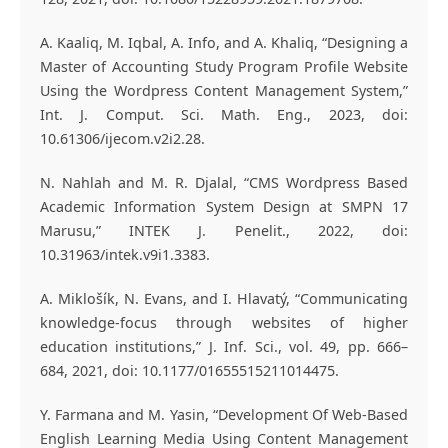
A. Kaaliq, M. Iqbal, A. Info, and A. Khaliq, “Designing a
Master of Accounting Study Program Profile Website
Using the Wordpress Content Management System,”
Int. J. Comput. Sci. Math. Eng., 2023, doi:
10.61306/ijecom.v2i2.28.
N. Nahlah and M. R. Djalal, “CMS Wordpress Based
Academic Information System Design at SMPN 17
Marusu,” INTEK J. Penelit., 2022, doi:
10.31963/intek.v9i1.3383.
A. Miklošík, N. Evans, and I. Hlavatý, “Communicating
knowledge-focus through websites of higher
education institutions,” J. Inf. Sci., vol. 49, pp. 666–
684, 2021, doi: 10.1177/01655515211014475.
Y. Farmana and M. Yasin, “Development Of Web-Based
English Learning Media Using Content Management