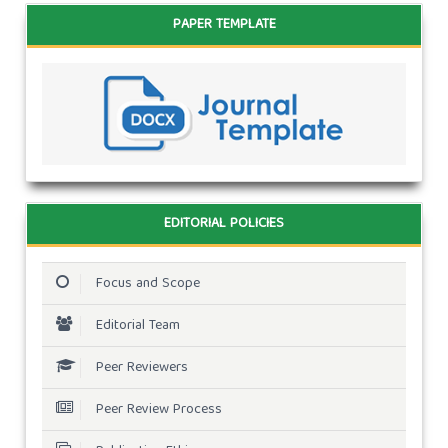
PAPER TEMPLATE
EDITORIAL POLICIES
Focus and Scope
Editorial Team
Peer Reviewers
Peer Review Process