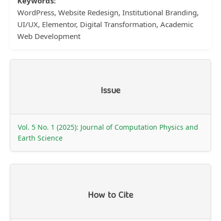
Keywords:
WordPress, Website Redesign, Institutional Branding,
UI/UX, Elementor, Digital Transformation, Academic
Web Development
Article
Issue
Details
Vol. 5 No. 1 (2025): Journal of Computation Physics and
Earth Science
How to Cite