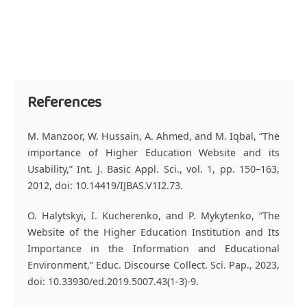
References
M. Manzoor, W. Hussain, A. Ahmed, and M. Iqbal, “The
importance of Higher Education Website and its
Usability,” Int. J. Basic Appl. Sci., vol. 1, pp. 150–163,
2012, doi: 10.14419/IJBAS.V1I2.73.
O. Halytskyi, I. Kucherenko, and P. Mykytenko, “The
Website of the Higher Education Institution and Its
Importance in the Information and Educational
Environment,” Educ. Discourse Collect. Sci. Pap., 2023,
doi: 10.33930/ed.2019.5007.43(1-3)-9.