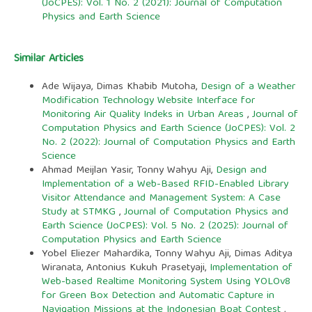
(JoCPES): Vol. 1 No. 2 (2021): Journal of Computation
Physics and Earth Science
Similar Articles
Ade Wijaya, Dimas Khabib Mutoha,
Design of a Weather
Modification Technology Website Interface for
Monitoring Air Quality Indeks in Urban Areas
,
Journal of
Computation Physics and Earth Science (JoCPES): Vol. 2
No. 2 (2022): Journal of Computation Physics and Earth
Science
Ahmad Meijlan Yasir, Tonny Wahyu Aji,
Design and
Implementation of a Web-Based RFID-Enabled Library
Visitor Attendance and Management System: A Case
Study at STMKG
,
Journal of Computation Physics and
Earth Science (JoCPES): Vol. 5 No. 2 (2025): Journal of
Computation Physics and Earth Science
Yobel Eliezer Mahardika, Tonny Wahyu Aji, Dimas Aditya
Wiranata, Antonius Kukuh Prasetyaji,
Implementation of
Web-based Realtime Monitoring System Using YOLOv8
for Green Box Detection and Automatic Capture in
Navigation Missions at the Indonesian Boat Contest
,