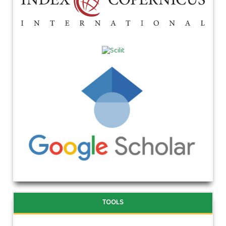
TOOLS