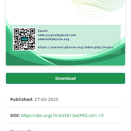
Download
Published:
27-03-2025
DOI:
https://doi.org/10.63581/JoCPES.v5i1.15