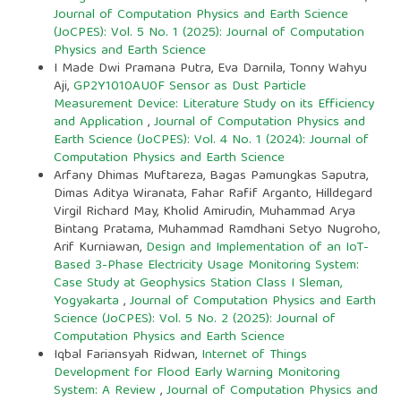
Journal of Computation Physics and Earth Science
(JoCPES): Vol. 5 No. 1 (2025): Journal of Computation
Physics and Earth Science
I Made Dwi Pramana Putra, Eva Darnila, Tonny Wahyu
Aji,
GP2Y1010AU0F Sensor as Dust Particle
Measurement Device: Literature Study on its Efficiency
and Application
,
Journal of Computation Physics and
Earth Science (JoCPES): Vol. 4 No. 1 (2024): Journal of
Computation Physics and Earth Science
Arfany Dhimas Muftareza, Bagas Pamungkas Saputra,
Dimas Aditya Wiranata, Fahar Rafif Arganto, Hilldegard
Virgil Richard May, Kholid Amirudin, Muhammad Arya
Bintang Pratama, Muhammad Ramdhani Setyo Nugroho,
Arif Kurniawan,
Design and Implementation of an IoT-
Based 3-Phase Electricity Usage Monitoring System:
Case Study at Geophysics Station Class I Sleman,
Yogyakarta
,
Journal of Computation Physics and Earth
Science (JoCPES): Vol. 5 No. 2 (2025): Journal of
Computation Physics and Earth Science
Iqbal Fariansyah Ridwan,
Internet of Things
Development for Flood Early Warning Monitoring
System: A Review
,
Journal of Computation Physics and