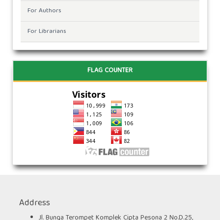
For Authors
For Librarians
FLAG COUNTER
Address
Jl. Bunga Terompet Komplek Cipta Pesona 2 No.D.25,