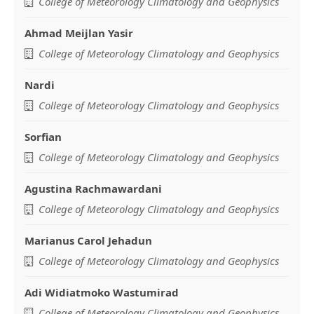
Main
College of Meteorology Climatology and Geophysics
Article
Ahmad Meijlan Yasir
Content
College of Meteorology Climatology and Geophysics
Nardi
College of Meteorology Climatology and Geophysics
Sorfian
College of Meteorology Climatology and Geophysics
Agustina Rachmawardani
College of Meteorology Climatology and Geophysics
Marianus Carol Jehadun
College of Meteorology Climatology and Geophysics
Adi Widiatmoko Wastumirad
College of Meteorology Climatology and Geophysics