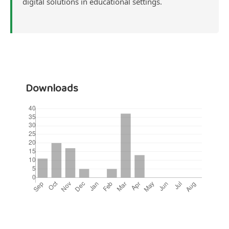
digital solutions in educational settings.
Downloads