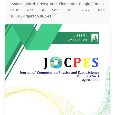
System (Word Press) And Elementor Plugin,” Int. J.
Educ. Res. & Soc. Sci., 2022, doi:
10.51601/ijersc.v3i6.541.
Article
Sidebar