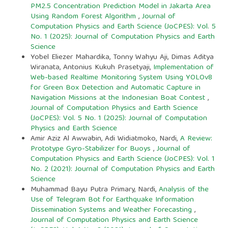
PM2.5 Concentration Prediction Model in Jakarta Area
Using Random Forest Algorithm
,
Journal of
Computation Physics and Earth Science (JoCPES): Vol. 5
No. 1 (2025): Journal of Computation Physics and Earth
Science
Yobel Eliezer Mahardika, Tonny Wahyu Aji, Dimas Aditya
Wiranata, Antonius Kukuh Prasetyaji,
Implementation of
Web-based Realtime Monitoring System Using YOLOv8
for Green Box Detection and Automatic Capture in
Navigation Missions at the Indonesian Boat Contest
,
Journal of Computation Physics and Earth Science
(JoCPES): Vol. 5 No. 1 (2025): Journal of Computation
Physics and Earth Science
Amir Aziz Al Awwabin, Adi Widiatmoko, Nardi,
A Review:
Prototype Gyro-Stabilizer for Buoys
,
Journal of
Computation Physics and Earth Science (JoCPES): Vol. 1
No. 2 (2021): Journal of Computation Physics and Earth
Science
Muhammad Bayu Putra Primary, Nardi,
Analysis of the
Use of Telegram Bot for Earthquake Information
Dissemination Systems and Weather Forecasting
,
Journal of Computation Physics and Earth Science