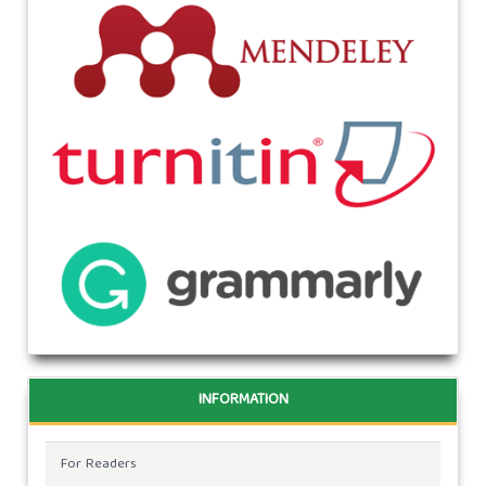
INFORMATION
For Readers