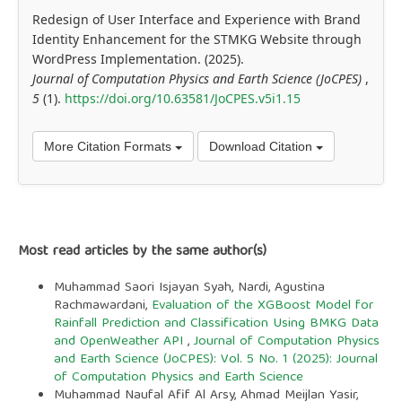
Redesign of User Interface and Experience with Brand
Identity Enhancement for the STMKG Website through
WordPress Implementation. (2025).
Journal of Computation Physics and Earth Science (JoCPES)
,
5
(1).
https://doi.org/10.63581/JoCPES.v5i1.15
More Citation Formats
Download Citation
Most read articles by the same author(s)
Muhammad Saori Isjayan Syah, Nardi, Agustina
Rachmawardani,
Evaluation of the XGBoost Model for
Rainfall Prediction and Classification Using BMKG Data
and OpenWeather API
,
Journal of Computation Physics
and Earth Science (JoCPES): Vol. 5 No. 1 (2025): Journal
of Computation Physics and Earth Science
Muhammad Naufal Afif Al Arsy, Ahmad Meijlan Yasir,