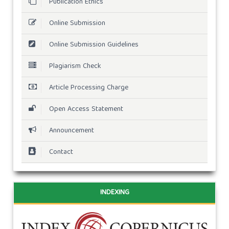
Publication Ethics
Online Submission
Online Submission Guidelines
Plagiarism Check
Article Processing Charge
Open Access Statement
Announcement
Contact
INDEXING